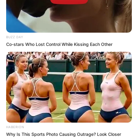
Rate article
Share on Facebook