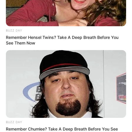
theater, visual arts, dance, and music, among other
domains. Today, we’ll introduce you to a remarkable young
talent who is just 13 years old, yet her enchanting
performance on a renowned talent show left the judges
and audience utterly speechless.