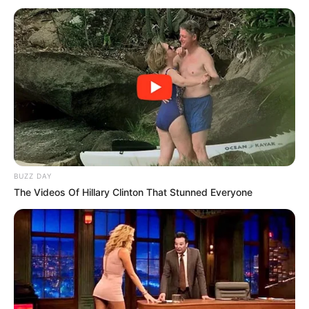
You may also like