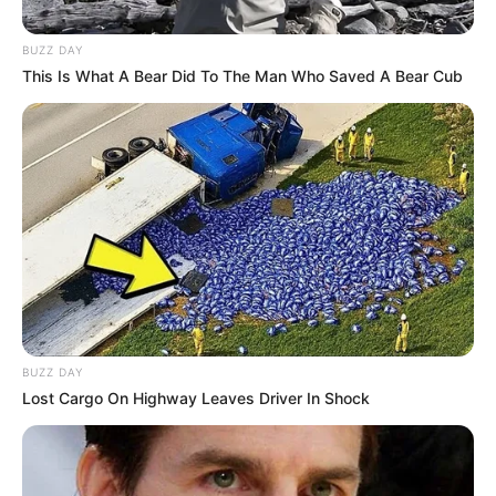
Тhis is a fantastic voice! The
hall sobbed from her
performance and the judges
pressed the buttons in hysterics!