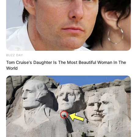
Uncategorized
Author
Reading
Views
tutucutecakes
1 min
130
Published by
May 5, 2024
At times, one can’t help but be amazed by the
extraordinary talents that children possess. We’ve heard
numerous captivating stories about young prodigies who,
without formal education, extensive experience, or
specialized training, shine in the worlds of cinema,