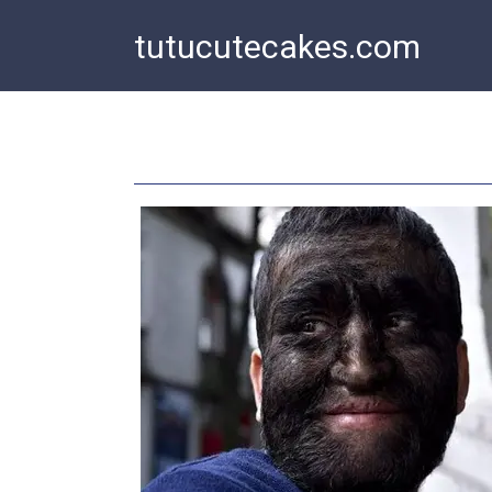
Skip
tutucutecakes.com
to
content