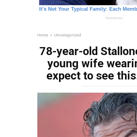
Home
»
Uncategorized
78-year-old Stallon
young wife wearing
expect to see th