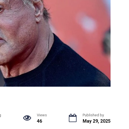
g
Views
Published by
46
May 29, 2025