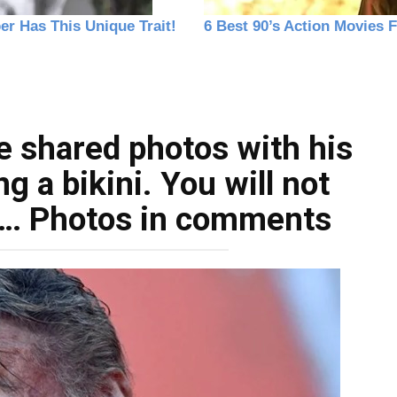
e shared photos with his
 a bikini. You will not
is… Photos in comments