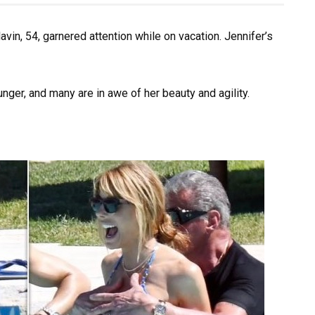
lavin, 54, garnered attention while on vacation. Jennifer’s
ger, and many are in awe of her beauty and agility.