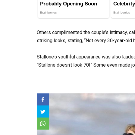
Others complimented the couple’s intimacy, call
striking looks, stating, “Not every 30-year-old 
Stallone’s youthful appearance was also laude
“Stallone doesn’t look 70!” Some even made jo