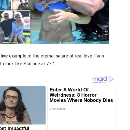
ive example of the eternal nature of real love. Fans
o look like Stallone at 77!”