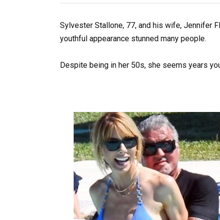
Sylvester Stallone, 77, and his wife, Jennifer F
youthful appearance stunned many people.
Despite being in her 50s, she seems years youn