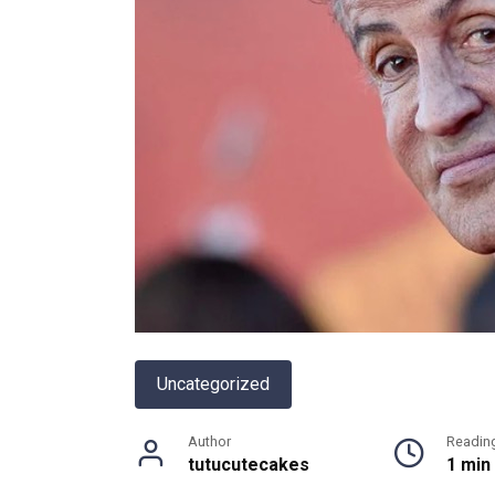
Uncategorized
Author
Readin
tutucutecakes
1 min