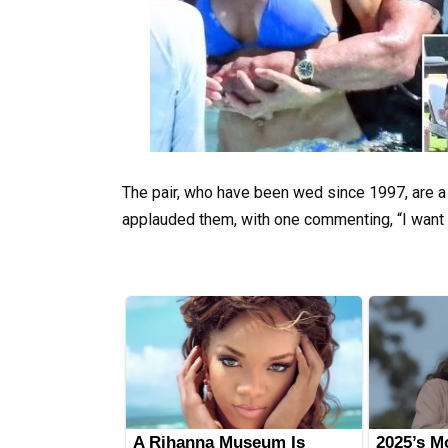
The pair, who have been wed since 1997, are a l
applauded them, with one commenting, “I want t