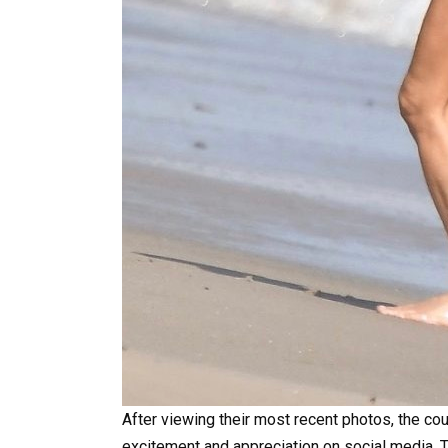
After viewing their most recent photos, the co
excitement and appreciation on social media. T