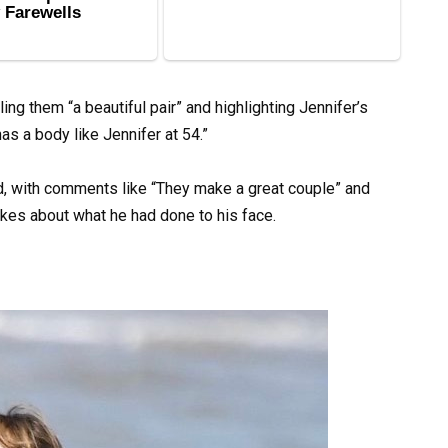
ing them “a beautiful pair” and highlighting Jennifer’s
has a body like Jennifer at 54.”
d, with comments like “They make a great couple” and
kes about what he had done to his face.