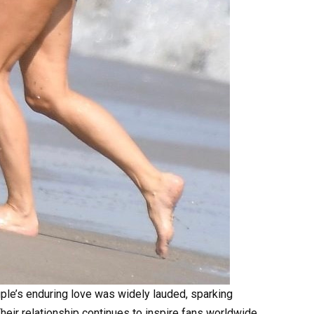
uple’s enduring love was widely lauded, sparking
heir relationship continues to inspire fans worldwide.