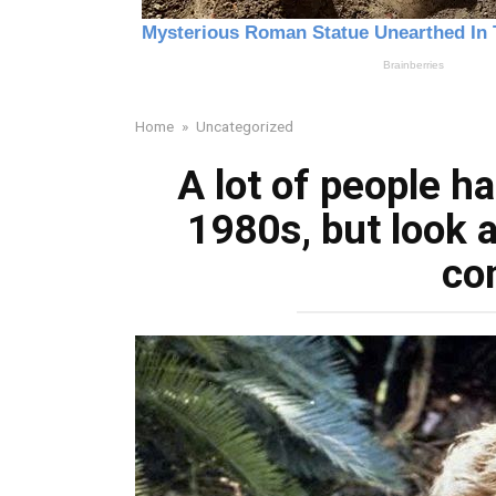
Home
»
Uncategorized
A lot of people ha
1980s, but look 
co