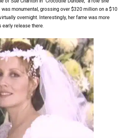
 of Sue Charlton in “Crocodile Dundee,” a role she
ss was monumental, grossing over $320 million on a $10
irtually overnight. Interestingly, her fame was more
s early release there.