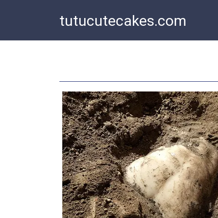
Skip
tutucutecakes.com
to
content