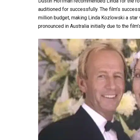
Dustin Hoffman recommended Linda for the role
auditioned for successfully. The film’s succe
million budget, making Linda Kozlowski a star v
pronounced in Australia initially due to the film’