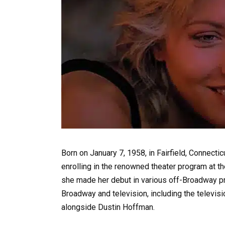
Born on January 7, 1958, in Fairfield, Connecti
enrolling in the renowned theater program at th
she made her debut in various off-Broadway pro
Broadway and television, including the televi
alongside Dustin Hoffman.