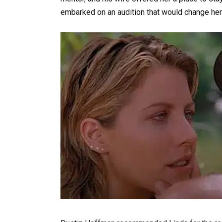
embarked on an audition that would change her 