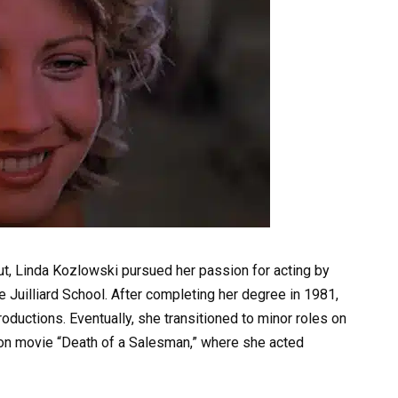
cut, Linda Kozlowski pursued her passion for acting by
e Juilliard School. After completing her degree in 1981,
ductions. Eventually, she transitioned to minor roles on
sion movie “Death of a Salesman,” where she acted