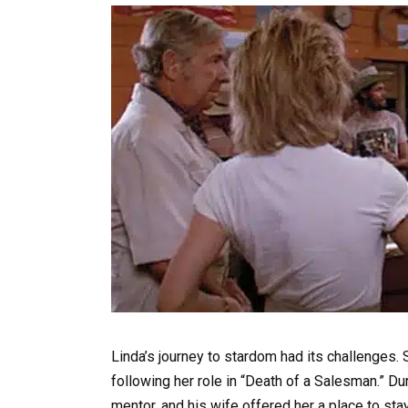
Linda’s journey to stardom had its challenges.
following her role in “Death of a Salesman.” D
mentor, and his wife offered her a place to sta