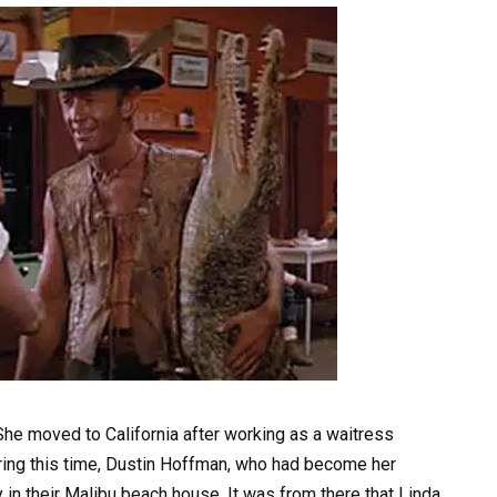
 She moved to California after working as a waitress
uring this time, Dustin Hoffman, who had become her
y in their Malibu beach house. It was from there that Linda