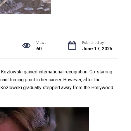
g
Views
Published by
60
June 17, 2025
 Kozlowski gained international recognition. Co-starring
ant turning point in her career. However, after the
, Kozlowski gradually stepped away from the Hollywood