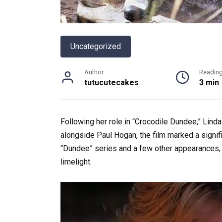
Uncategorized
Author
Readin
tutucutecakes
3 min
Following her role in “Crocodile Dundee,” Linda
alongside Paul Hogan, the film marked a signific
“Dundee” series and a few other appearances
limelight.