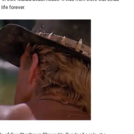
life forever.