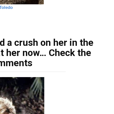
d a crush on her in the
at her now… Check the
mments