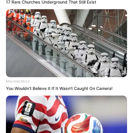
Rate article
Share on Facebook
You may also like