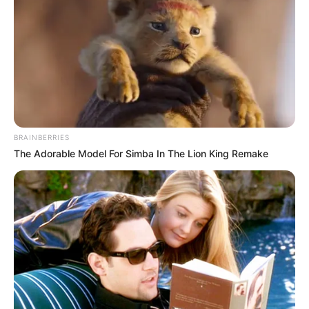
Uncategorized
Author
Reading
Views
tutucutecakes
1 min
130
Published by
May 16, 2026
Video Player