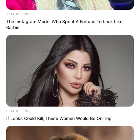
Magot removal…