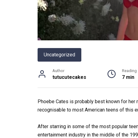
Uncategorized
Author
Reading
tutucutecakes
7 min
Phoebe Cates is probably best known for her r
recognisable to most American teens of this er
After
starring
in
some
of
the
most
popular
tee
entertainment
industry
in
the
middle
of
the
199