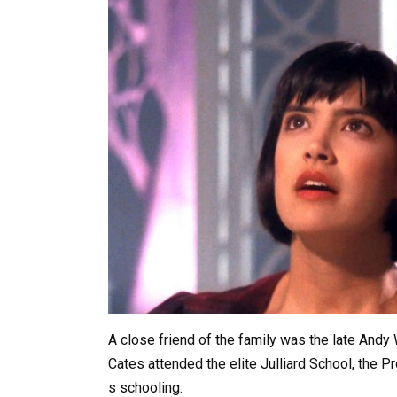
A
close
friend
of
the
family
was
the
late
Andy
Cates
attended
the
elite
Julliard
School,
the
Pr
s
schooling.