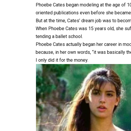
Phoebe
Cates
began
modeling
at
the
age
of
1
oriented
publications
even
before
she
becam
But
at
the
time,
Cates’
dream
job
was
to
beco
When
Phoebe
Cates
was
15
years
old,
she
su
tending
a
ballet
school.
Phoebe
Cates
actually
began
her
career
in
mod
because,
in
her
own
words,
“it
was
basically
t
I
only
did
it
for
the
money.