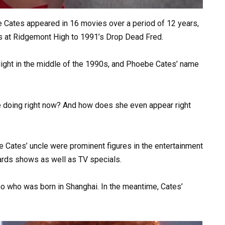
e Cates appeared in 16 movies over a period of 12 years,
s at Ridgemont High to 1991’s Drop Dead Fred.
otlight in the middle of the 1990s, and Phoebe Cates’ name
 doing right now? And how does she even appear right
Cates’ uncle were prominent figures in the entertainment
rds shows as well as TV specials.
no who was born in Shanghai. In the meantime, Cates’