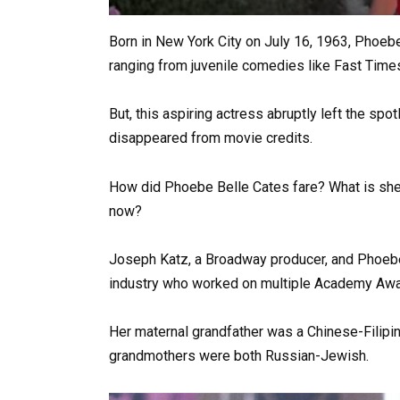
Born in New York City on July 16, 1963, Phoeb
ranging from juvenile comedies like Fast Time
But, this aspiring actress abruptly left the sp
disappeared from movie credits.
How did Phoebe Belle Cates fare? What is she
now?
Joseph Katz, a Broadway producer, and Phoebe 
industry who worked on multiple Academy Awa
Her maternal grandfather was a Chinese-Filipi
grandmothers were both Russian-Jewish.