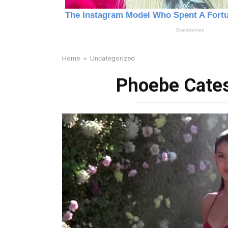
Home
»
Uncategorized
Phoebe Cates 