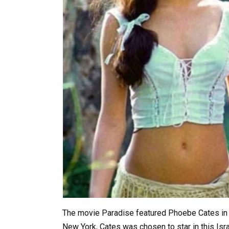
The movie Paradise featured Phoebe Cates in he
New York, Cates was chosen to star in this Isr