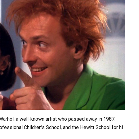
Warhol,
a
well-known
artist
who
passed
away
in
1987.
ofessional
Children’s
School,
and
the
Hewitt
School
for
hi