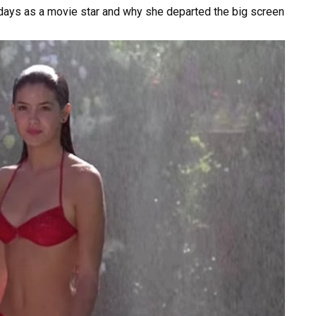
days
as
a
movie
star
and
why
she
departed
the
big
screen