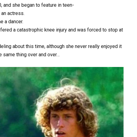
0,
and
she
began
to
feature
in
teen-
e
an
actress.
me
a
dancer.
ffered
a
catastrophic
knee
injury
and
was
forced
to
stop
at
eling
about
this
time,
although
she
never
really
enjoyed
it
he
same
thing
over
and
over…