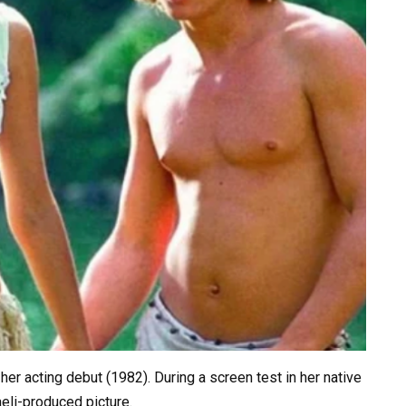
r acting debut (1982). During a screen test in her native
aeli-produced picture.