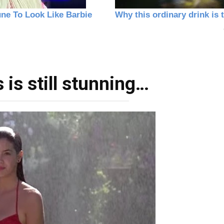
is still stunning…