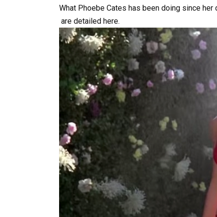
What
Phoebe
Cates
has
been
doing
since
her
are
detailed
here.