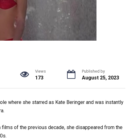
Views
Published by
173
August 25, 2023
ole where she starred as Kate Beringer and was instantly
a.
n
films
of
the
previous
decade,
she
disappeared
from
the
0s.