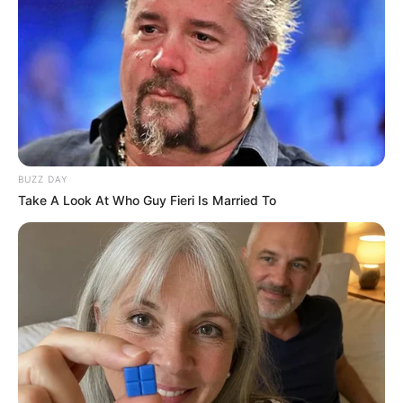
Uncategorized