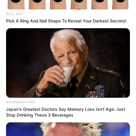
Potential Half-Sisters Won’t
Pause Their Relationship