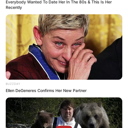
Rate article
Share on Facebook
You may also like