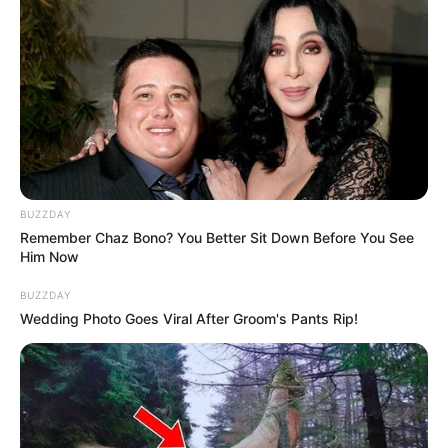
Despite the uncertainty, they have chosen not to put their
relationship on hold and are keeping the answer to
themselves until the test results are known. The couple
has received a mix of positive and negative reactions
online but remains focused on making their own choices
about their lives. INSTAGRAM POST