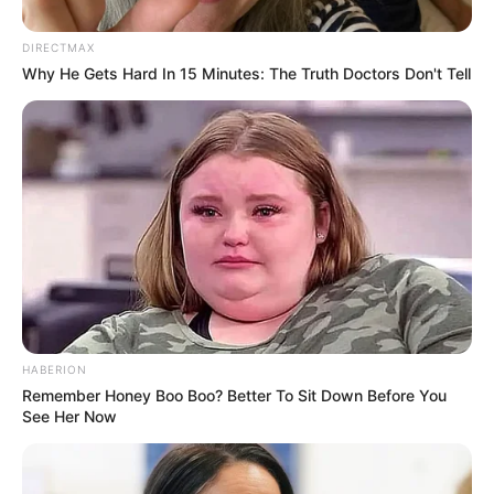
Author
Reading
Views
tutucutecakes
1 min
111
Published by
April 18, 2024
The couple, who met at a bar and have been together
every day since, recently discovered the possibility of
being half-sisters. The revelation came about when their
mothers, who are from the same hometown, discussed
their past and realized they had been with the same man.
To determine the truth, the couple opted for DNA tests,
which are pending results.