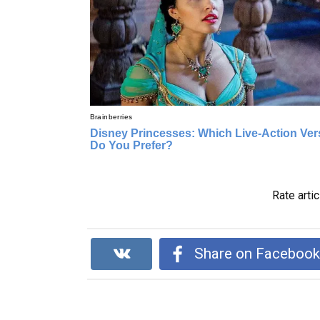
Rate artic
Share on Faceboo