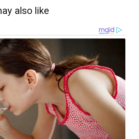
ay also like