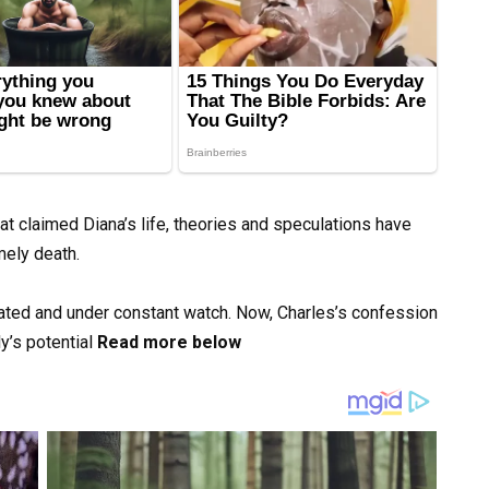
hat claimed Diana’s life, theories and speculations have
mely death.
lated and under constant watch. Now, Charles’s confession
y’s potential
Read more below