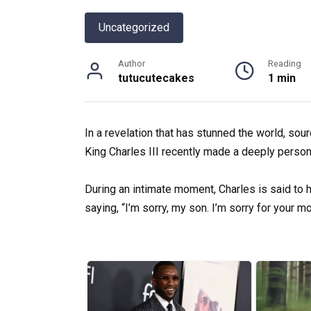
Uncategorized
Author
Reading
tutucutecakes
1 min
In a revelation that has stunned the world, sour
King Charles III recently made a deeply person
During an intimate moment, Charles is said to 
saying, “I’m sorry, my son. I’m sorry for your mo