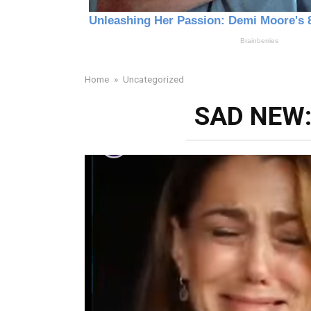
Home
»
Uncategorized
SAD NEW: