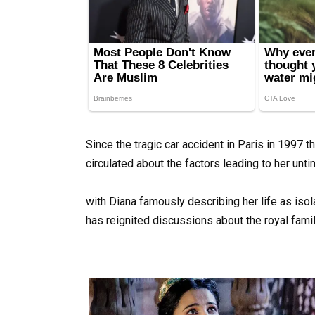
Since the tragic car accident in Paris in 1997 t
circulated about the factors leading to her unti
with Diana famously describing her life as iso
has reignited discussions about the royal famil