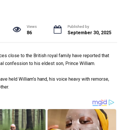
Views
Published by
86
September 30, 2025
ces close to the British royal family have reported that
al confession to his eldest son, Prince William.
have held William’s hand, his voice heavy with remorse,
ther.