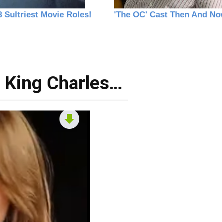
 King Charles…