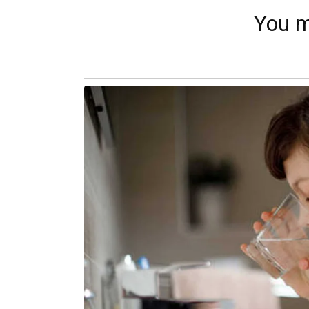
You m