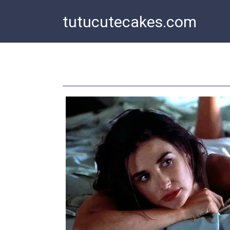
Skip
tutucutecakes.com
to
content