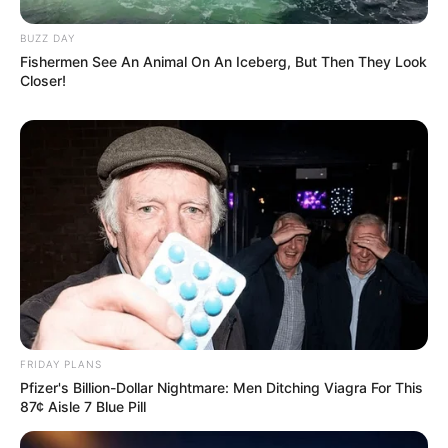
Rate article
Share on Facebook
You may also like