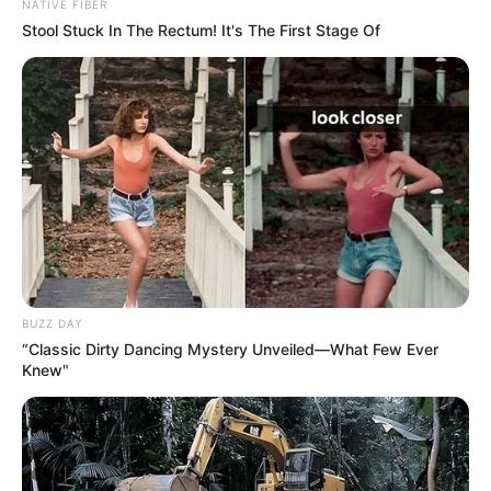
Simon starts to smile when he hears how wonderful Olivia
really is. He seems absolutely hypnotized by this talented
young lady and her amazing voice. The audience is
mesmerized, as well.
Simon even mutters “Wow” to himself as she continues
singing. Her pure, beautiful voice fills the room! Her voice
is like an angel. She really picked a fitting song!