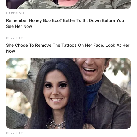
No one, from the judges to the audience, knew what to
expect when a 14-year-old girl took the stage on Britain’s
Got Talent. But when this young girl began to sing,
everyone was taken aback. She took the stage in a tee and
jeans, ready to sing her heart out.
Olivia Archbold was a shy young girl when she took the
stage and introduced herself to the judges and the
audience. The judges are unsure what to make of the song
she intends to perform on stage.
Olivia announces that she chose “Arms Of An Angel” for
the audition. She inhaled deeply and waited for the music
to begin. It only took a few seconds for the judges to be
astounded by what the little girl was capable of.