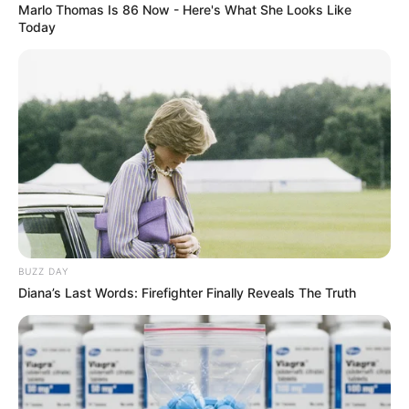
It doesn’t take long for Olivia to get completely immersed
in her song choice! You can clearly see and hear her talent
shine through.