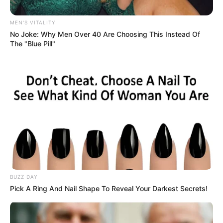
Shy Girl Clutches Mic on Stage
and Begin Singing First Verse
Simon’s jaw drops after hearing a
stunning twist on a classic song.
Uncategorized