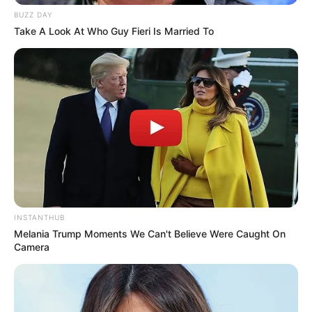
classic? You’ll see why it is going viral!