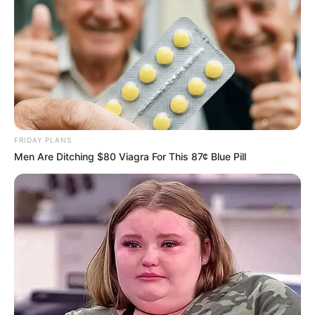
Author
Reading
Views
tutucutecakes
3 min
115
Published by
October 5, 2023
It can be difficult to watch a young child or adolescent
audition on live television shows. You’re not sure if they
have what it takes, given their age and level of experience.
They may need to work on their dancing or their voices
before going on stage. This clip from the 2010 season of
‘Britain’s Got Talent’ perfectly captures the viewing
experience.