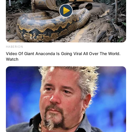
Considering her age, she has incredible control over her
voice. By the end of the song, you can tell she has what it
takes to advance in this industry.
The judges are astonished and what they say brings her
family to tears. Both sisters and her parents are shocked
by what comes next!
One of the judges called her audition “simply spellbinding.”
They knew she was amazing but it was awesome to hear
others agree!
Are you ready to hear an amazing spin on a beautiful