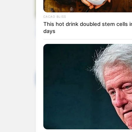
Rate artic
Share on Faceboo
You m