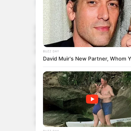
tutucutecakes
2 min
In a spectacular showcase of talent, 13-year-
America’s Got Talent, leaving both judges and 
Kingdom, Courtney delivered an electrifying p
earned her a standing ovation from all four jud
Initially appearing nervous, Courtney’s transf
her powerful vocals with an emotional intensity
clear she possessed an extraordinary talent—a
The overwhelming power and soulfulness of Cou
Judge Howie Mandel was so impressed that he
reserved for the most outstanding acts on the
straight to the quarterfinals, positioning her as