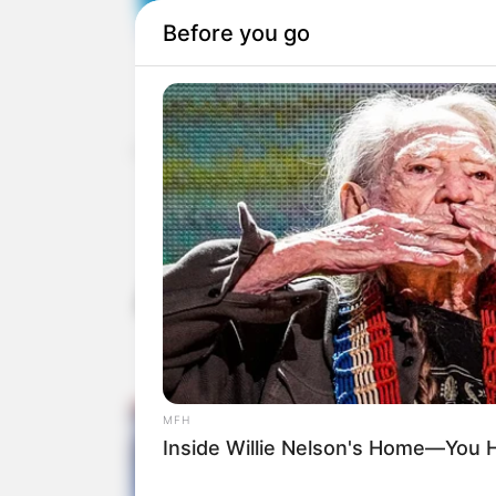
Home
»
Uncategorized
The judges give a
year-old girl w
America’s Got Talent
the 