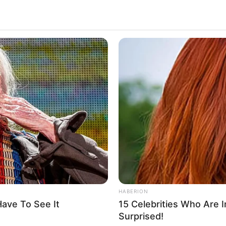
 golden buzzer to a 13-
ho appears nervous on
’s stage. Full video is in
comments