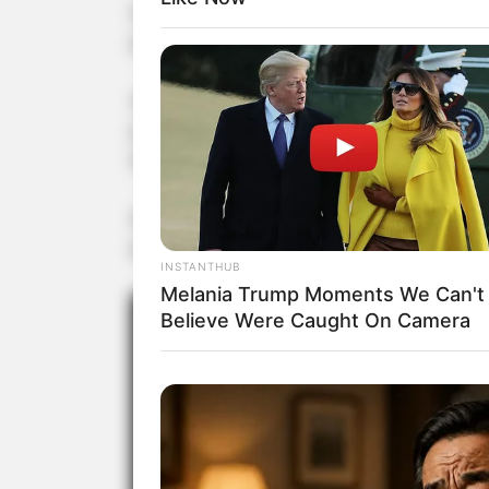
Each judge has only one opportunity to press 
profound admiration for Courtney’s audition.
Despite exuding confidence on stage, Courtney
prize on The Voice Kids UK the previous year. U
the US, where she showcased her exceptional t
Watch her awe-inspiring and captivating auditi
below.