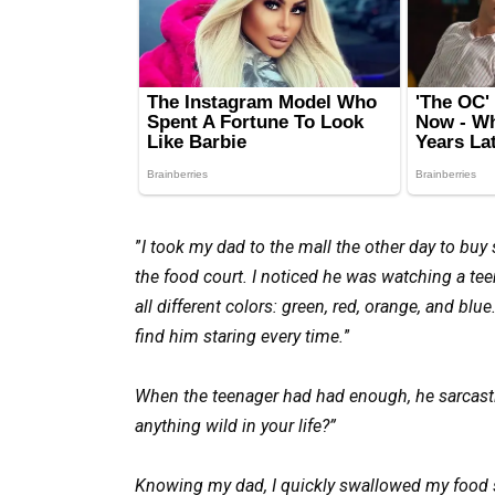
”
I took my dad to the mall the other day to buy
the food court. I noticed he was watching a tee
all different colors: green, red, orange, and bl
find him staring every time.
”
When the teenager had had enough, he sarcastic
anything wild in your life?”
Knowing my dad, I quickly swallowed my food 