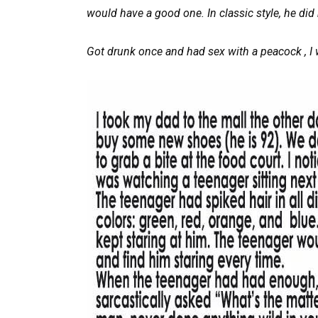
would have a good one. In classic style, he did 
Got drunk once and had sex with a peacock , I