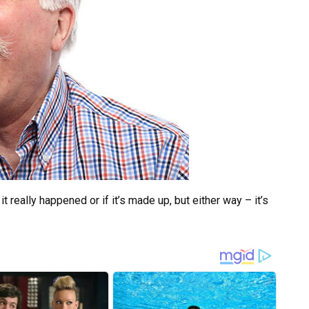
it really happened or if it’s made up, but either way – it’s