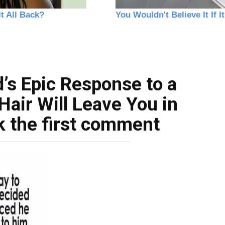
’s Epic Response to a
Hair Will Leave You in
k the first comment