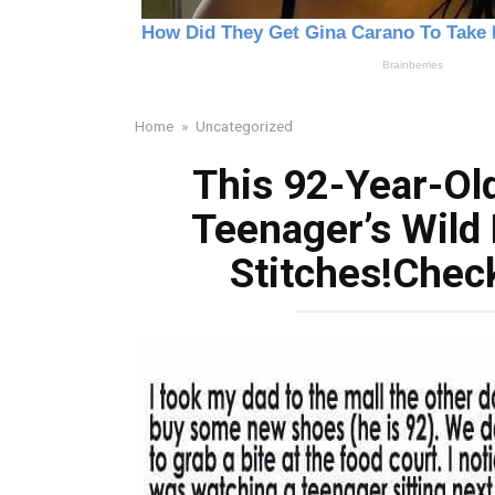
Home
»
Uncategorized
This 92-Year-Old
Teenager’s Wild 
Stitches!Chec