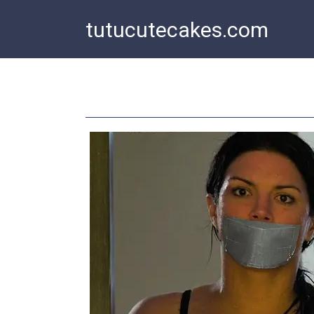
Skip
tutucutecakes.com
to
content