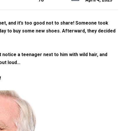
net, and it’s too good not to share! Someone took
r day to buy some new shoes. Afterward, they decided
t notice a teenager next to him with wild hair, and
 out loud…
!