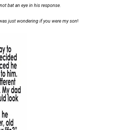
not bat an eye in his response.
 was just wondering if you were my son
!