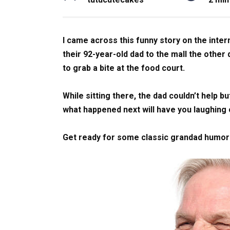
I came across this funny story on the inter
their 92-year-old dad to the mall the othe
to grab a bite at the food court.
While sitting there, the dad couldn’t help bu
what happened next will have you laughing
Get ready for some classic grandad humor