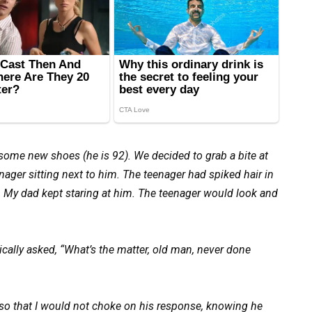
 some new shoes (he is 92). We decided to grab a bite at
nager sitting next to him. The teenager had spiked hair in
ue. My dad kept staring at him. The teenager would look and
ally asked, “What’s the matter, old man, never done
so that I would not choke on his response, knowing he