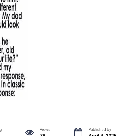
g
Views
Published by
78
April 4, 2025