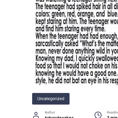
Uncategorized
Author
Readin
tutucutecakes
2 min