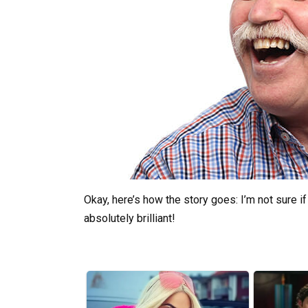
Okay, here’s how the story goes: I’m not sure if 
absolutely brilliant!