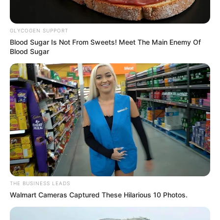
The stage was set, the air thick with emotion as Simon,
with trembling fingers, pressed a button pregnant with the
promise of something extraordinary. It was a moment he
had long yearned for, a culmination of hopes and dreams
woven into the very fabric of his being.
As the button surrendered to his touch, Simon’s heart
danced with a potent blend of excitement and trepidation.
This was no mere whim but a deliberate choice, a leap of
faith into the unknown.
With baited breath, he knelt, a silent plea echoing in his
eyes as he beheld the figure before him. It was an act of
vulnerability, an acknowledgment of the profound power
that dwelled within the soul-stirring melodies that had
once infused his life with purpose.