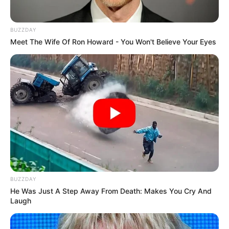
existence. It was a loss that had left a void in his heart, an
ache longing to be filled once more.