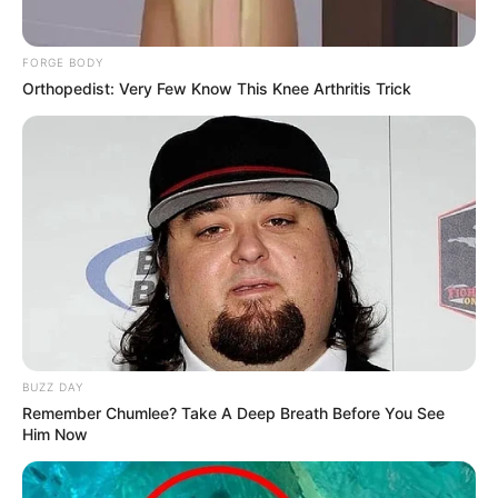
Rate article
Share on Facebook
You may also like