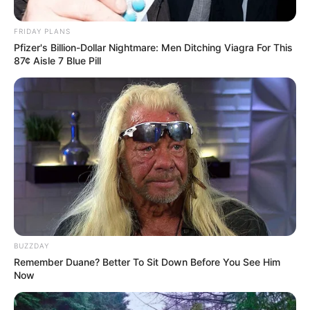
This long-awaited moment,
Simon Cowell pressed the
button, knelt down and begged:
sing again!