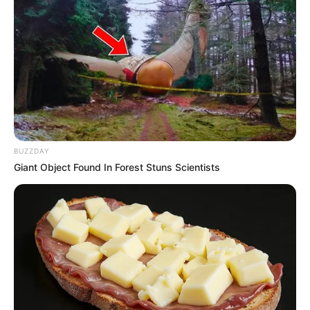
Uncategorized
Author
Reading
Views
tutucutecakes
2 min
69
Published by
October 22, 2024
In a world often tumultuous and unpredictable, there are
rare moments of crystal-clear clarity that pierce through
the chaos like stars in the night sky. For Simon, one such
moment arrived after years of anticipation, as he stood on
the brink of a decision that would redefine his very
essence.