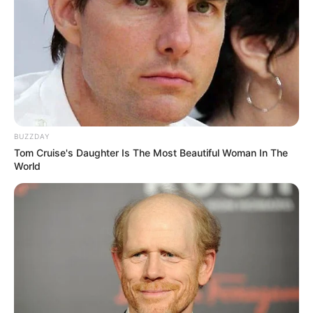
«Sing again,» he whispered, his voice a mere whisper
amidst the palpable anticipation that hung heavy in the air.
In those three simple words lay a universe of yearning, a
fervent desire to reconnect with a part of himself long
dormant.
For Simon, music transcended mere notes on a page or
melodies woven together in harmonic unity. It was a
lifeline, a beacon of hope that had guided him through the
darkest of nights and illuminated the path to redemption.
Yet, somewhere along the journey, the music had faltered,
its once-potent magic fading into the background of his