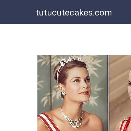
Skip
tutucutecakes.com
to
content