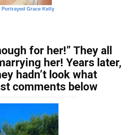
ough for her!” They all
arrying her! Years later,
hey hadn’t look what
irst comments below