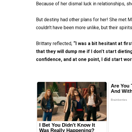
Because of her dismal luck in relationships, s
But destiny had other plans for her! She met 
couldn’t have been more unlike, but their spiri
Brittany reflected,
“I was a bit hesitant at fi
that they will dump me if I don’t start dietin
confidence, and at one point, I did start wo