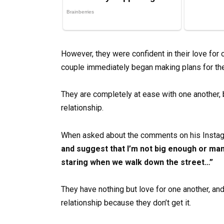
However, they were confident in their love for 
couple immediately began making plans for thei
They are completely at ease with one another, 
relationship.
When asked about the comments on his Instag
and suggest that I’m not big enough or man
staring when we walk down the street…”
They have nothing but love for one another, and
relationship because they don’t get it.